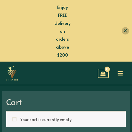
Skip
Enjoy
to
FREE
content
delivery
on
orders
above
$200
MAI
MEN
Cart
Your cart is currently empty.