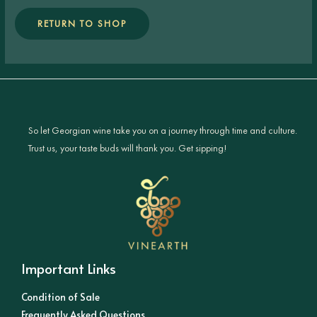
RETURN TO SHOP
So let Georgian wine take you on a journey through time and culture.
Trust us, your taste buds will thank you. Get sipping!
Important Links
Condition of Sale
Frequently Asked Questions